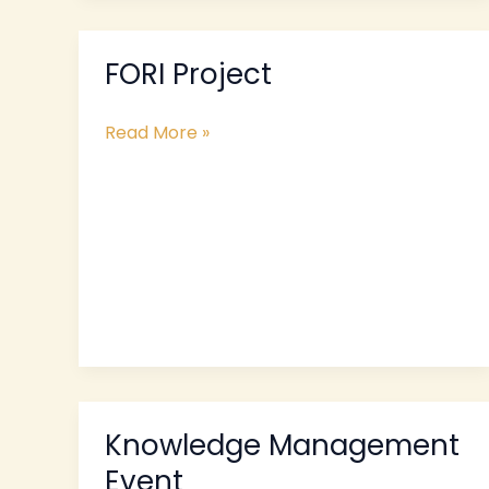
FORI Project
FORI
Project
Read More »
Knowledge Management
Knowledge
Management
Event