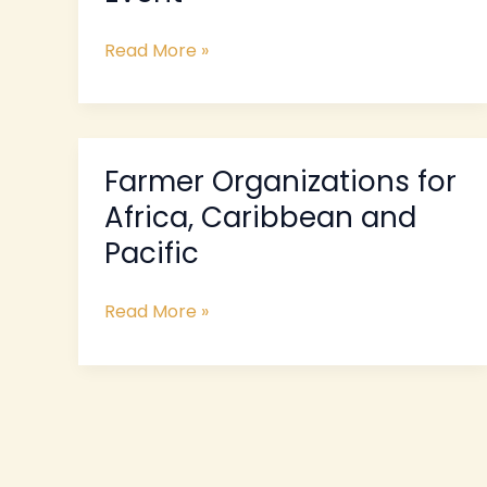
Event
Read More »
Farmer Organizations for
Farmer
Organizations
Africa, Caribbean and
for
Pacific
Africa,
Caribbean
Read More »
and
Pacific