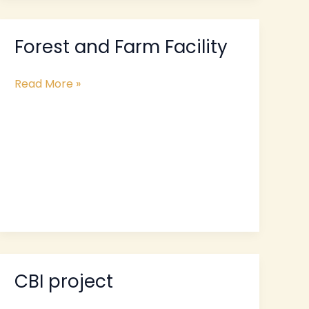
Forest and Farm Facility
Forest
and
Farm
Read More »
Facility
CBI project
CBI
project