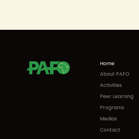
Home
About PAFO
Activities
Peer Learning
Programs
Medias
Contact