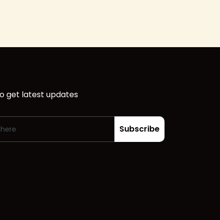
o get latest updates
Subscribe