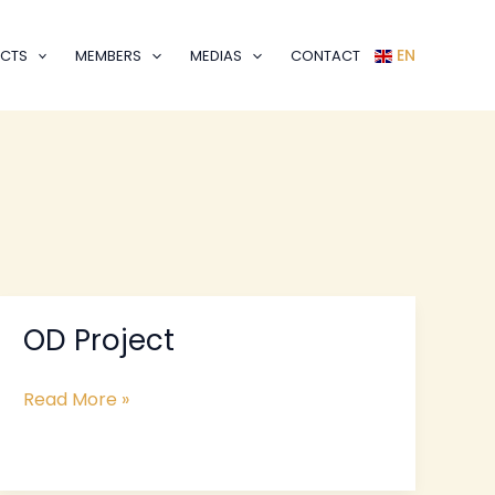
EN
CTS
MEMBERS
MEDIAS
CONTACT
OD Project
OD
Project
Read More »