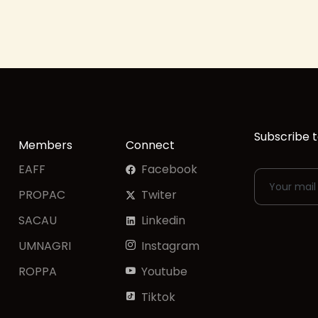
Subscribe t
Members
Connect
EAFF
Facebook
PROPAC
Twiter
SACAU
Linkedin
UMNAGRI
Instagram
ROPPA
Youtube
Tiktok