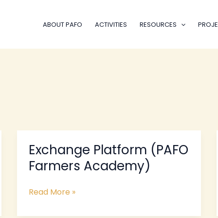
ABOUT PAFO
ACTIVITIES
RESOURCES
PROJE
Exchange Platform (PAFO
Exchange
Platform
Farmers Academy)
(PAFO
Farmers
Read More »
Academy)