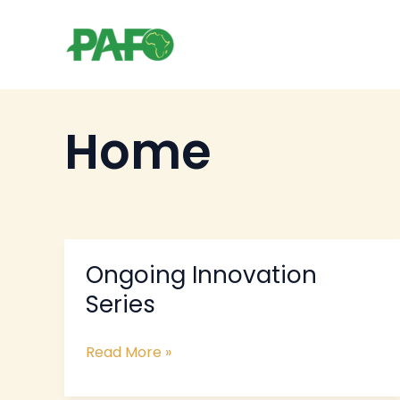
Skip
to
content
Home
Ongoing Innovation
Ongoing
Innovation
Series
Series
Read More »