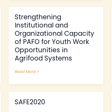
Strengthening
Strengthening
Institutional
Institutional and
and
Organizational Capacity
Organizational
of PAFO for Youth Work
Capacity
of
Opportunities in
PAFO
Agrifood Systems
for
Youth
Read More »
Work
Opportunities
in
Agrifood
Systems
SAFE2020
SAFE2020