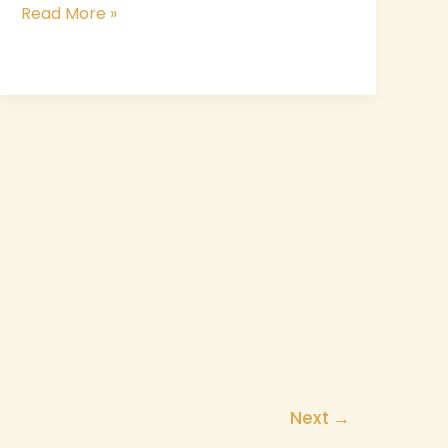
Read More »
Next
→