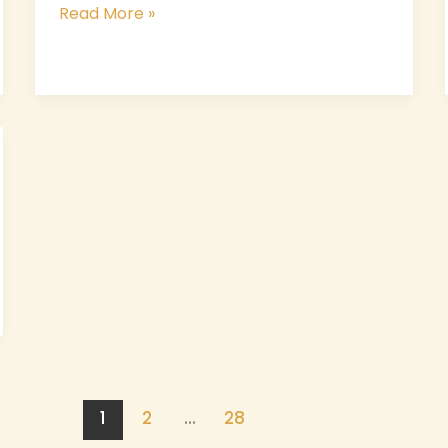
Read More »
1
2
…
28