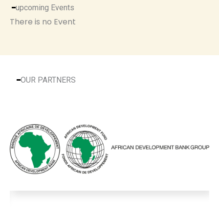
upcoming Events
There is no Event
OUR PARTNERS