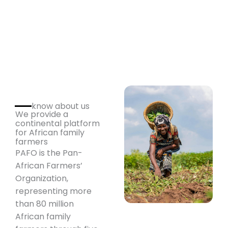
know about us
We provide a
continental platform
for African family
farmers
PAFO is the Pan-
African Farmers’
Organization,
representing more
than 80 million
African family