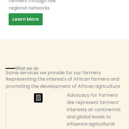
farmers through five
regional networks
Learn More
What we do
Some services we provide for our farmers
Representing the interests of African farmers and
promoting the development of African agriculture
Advocacy for Farmers
We represent farmers’
interests at continental
and global levels to
influence agricultural