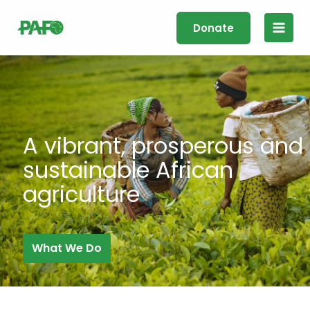
Skip
Main
to
Donate
Men
content
A vibrant, prosperous and
sustainable African
agriculture
What We Do