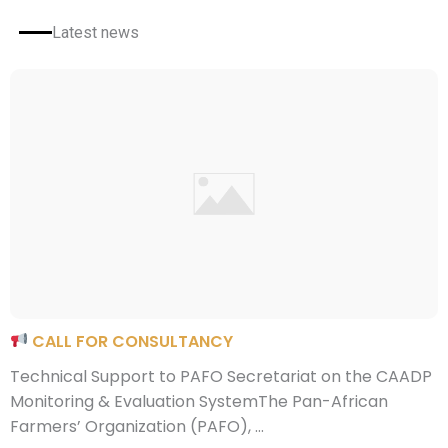
Latest news
CALL FOR CONSULTANCY
Technical Support to PAFO Secretariat on the CAADP
Monitoring & Evaluation SystemThe Pan-African
Farmers’ Organization (PAFO), ...