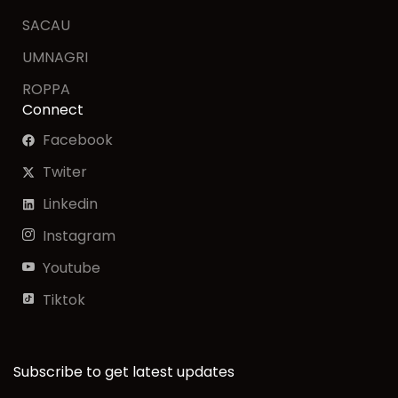
SACAU
UMNAGRI
ROPPA
Connect
Facebook
Twiter
Linkedin
Instagram
Youtube
Tiktok
Subscribe to get latest updates