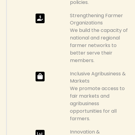
policies.
Strengthening Farmer
Organizations
We build the capacity of
national and regional
farmer networks to
better serve their
members.
Inclusive Agribusiness &
Markets
We promote access to
fair markets and
agribusiness
opportunities for all
farmers.
Innovation &