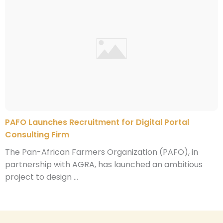
PAFO Launches Recruitment for Digital Portal
Consulting Firm
The Pan-African Farmers Organization (PAFO), in
partnership with AGRA, has launched an ambitious
project to design ...