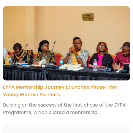
EYPA Mentorship Journey Launches Phase II for
Young Women Farmers
Building on the success of the first phase of the EYPA
Programme, which piloted a mentorship ...