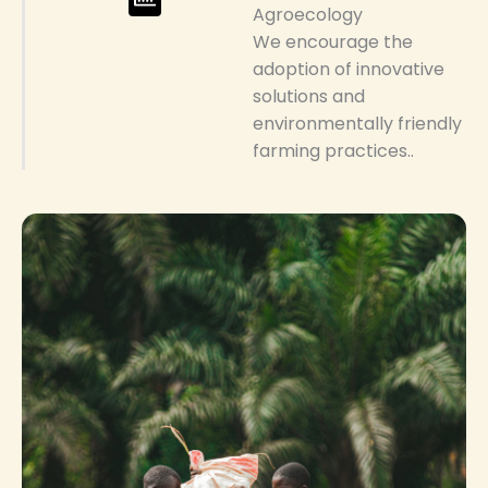
Agroecology
We encourage the
adoption of innovative
solutions and
environmentally friendly
farming practices..