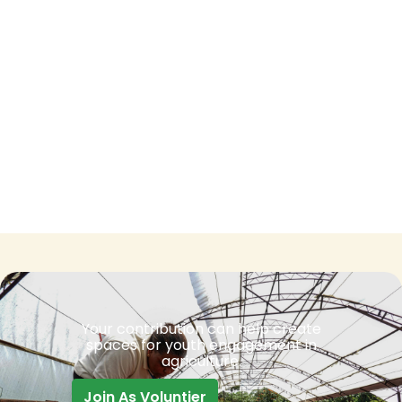
Your contribution can help create
spaces for youth engagement in
agriculture.
Join As Voluntier