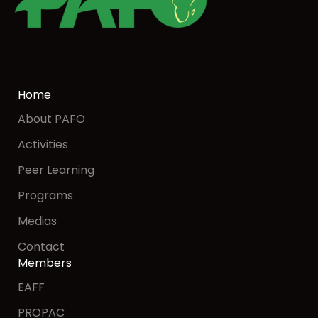
Home
About PAFO
Activities
Peer Learning
Programs
Medias
Contact
Members
EAFF
PROPAC