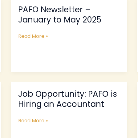
PAFO Newsletter –
PAFO
Newsletter
January to May 2025
–
January
Read More »
to
May
2025
Job Opportunity: PAFO is
Job
Opportunity:
Hiring an Accountant
PAFO
is
Read More »
Hiring
an