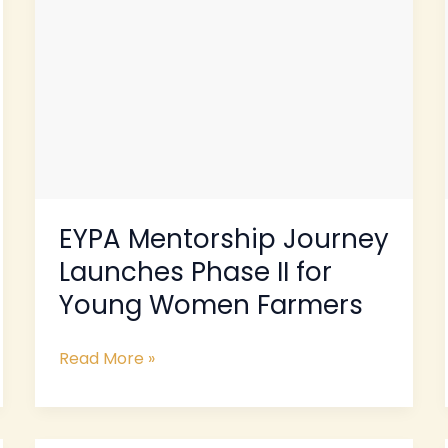
Young
Women
Farmers
EYPA Mentorship Journey
Launches Phase II for
Young Women Farmers
Read More »