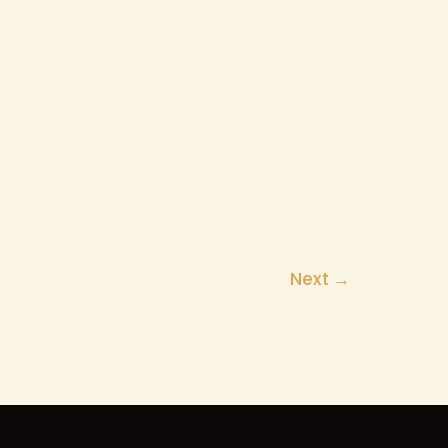
Next
→