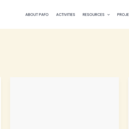
ABOUT PAFO
ACTIVITIES
RESOURCES
PROJE
EYPA
Mentorship
Journey
Launches
Phase
II
for