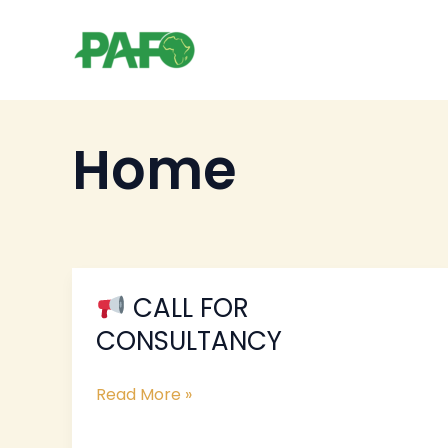
Skip
to
content
Home
CALL FOR
CALL
CONSULTANCY
FOR
CONSULTANCY
Read More »