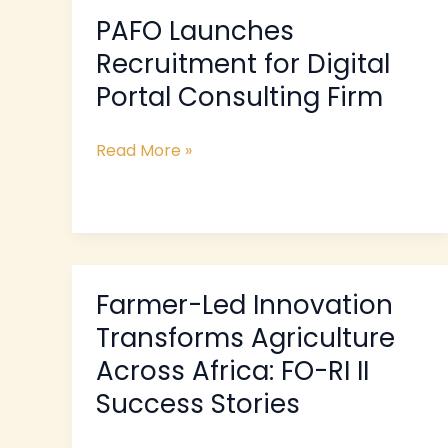
PAFO Launches
PAFO
Launches
Recruitment for Digital
Recruitment
Portal Consulting Firm
for
Digital
Read More »
Portal
Consulting
Firm
Farmer-Led Innovation
Farmer-
Led
Transforms Agriculture
Innovation
Across Africa: FO-RI II
Transforms
Success Stories
Agriculture
Across