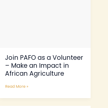
an
Impact
in
African
Agriculture
Join PAFO as a Volunteer
– Make an Impact in
African Agriculture
Read More »