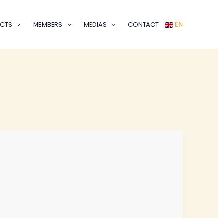
EN
CTS
MEMBERS
MEDIAS
CONTACT
Join
PAFO
as
a
Volunteer
–
Make