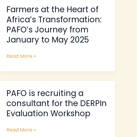
Farmers at the Heart of
Farmers
at
Africa’s Transformation:
the
PAFO’s Journey from
Heart
January to May 2025
of
Africa’s
Transformation:
Read More »
PAFO’s
Journey
from
January
PAFO is recruiting a
PAFO
to
is
May
consultant for the DERPIn
recruiting
2025
Evaluation Workshop
a
consultant
Read More »
for