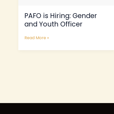
PAFO is Hiring: Gender
and Youth Officer
Read More »