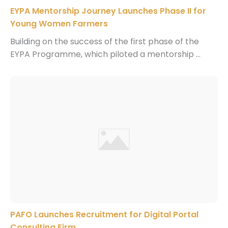
EYPA Mentorship Journey Launches Phase II for
Young Women Farmers
Building on the success of the first phase of the
EYPA Programme, which piloted a mentorship ...
PAFO Launches Recruitment for Digital Portal
Consulting Firm