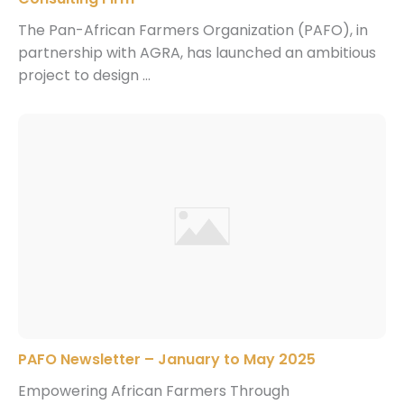
The Pan-African Farmers Organization (PAFO), in
partnership with AGRA, has launched an ambitious
project to design ...
PAFO Newsletter – January to May 2025
Empowering African Farmers Through