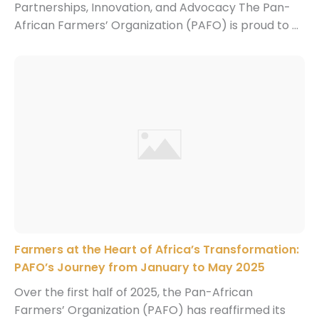
Partnerships, Innovation, and Advocacy The Pan-
African Farmers’ Organization (PAFO) is proud to ...
Farmers at the Heart of Africa’s Transformation:
PAFO’s Journey from January to May 2025
Over the first half of 2025, the Pan-African
Farmers’ Organization (PAFO) has reaffirmed its