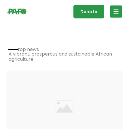
Skip
Main
to
Donate
Men
content
top news
A vibrant, prosperous and sustainable African
agriculture