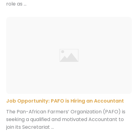
role as ...
Job Opportunity: PAFO is Hiring an Accountant
The Pan-African Farmers’ Organization (PAFO) is
seeking a qualified and motivated Accountant to
join its Secretariat ...