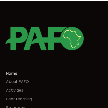
Home
About PAFO
Activities
Peer Learning
Programs