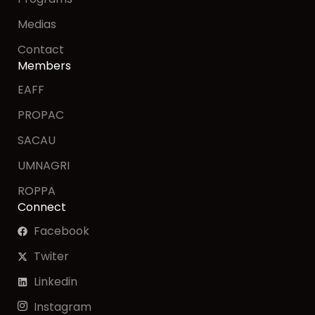
Medias
Contact
Members
EAFF
PROPAC
SACAU
UMNAGRI
ROPPA
Connect
Facebook
Twiter
Linkedin
Instagram