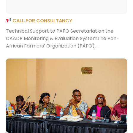
CALL FOR CONSULTANCY
Technical Support to PAFO Secretariat on the
CAADP Monitoring & Evaluation SystemThe Pan-
African Farmers’ Organization (PAFO), ...