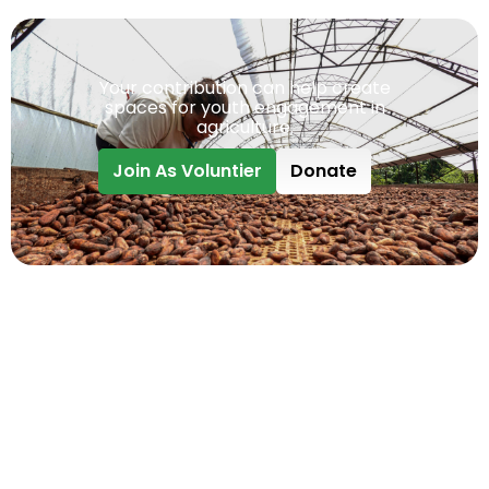
Your contribution can help create
spaces for youth engagement in
agriculture.
Join As Voluntier
Donate