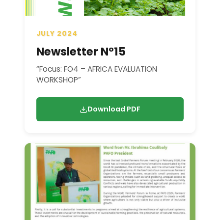
JULY 2024
Newsletter N°15
“Focus: FO4 – AFRICA EVALUATION
WORKSHOP”
Download PDF