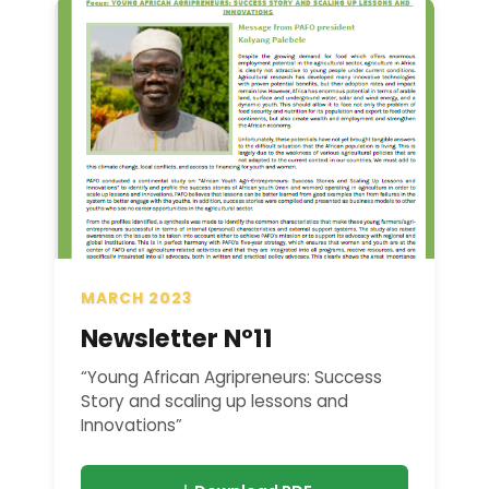
MARCH 2023
Newsletter N°11
“Young African Agripreneurs: Success
Story and scaling up lessons and
Innovations”