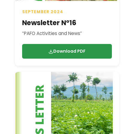
SEPTEMBER 2024
Newsletter N°16
“PAFO Activities and News”
Download PDF