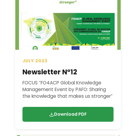
JULY 2023
Newsletter N°12
FOCUS “FO4ACP Global Knowledge
Management Event by PAFO: Sharing
the knowledge that makes us stronger”
Download PDF