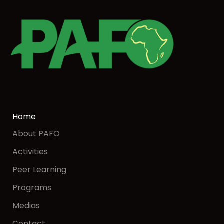
Home
About PAFO
Activities
Peer Learning
Programs
Medias
Contact