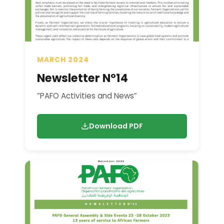
MARCH 2024
Newsletter N°14
“PAFO Activities and News”
Download PDF