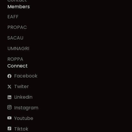
Members
EAFF
PROPAC
SACAU
UMNAGRI
ROPPA
Connect
Facebook
Twiter
Linkedin
Instagram
Youtube
Tiktok