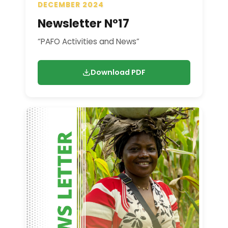
DECEMBER 2024
Newsletter N°17
“PAFO Activities and News”
Download PDF