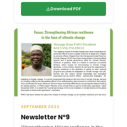
Download PDF
SEPTEMBER 2022
Newsletter N°9