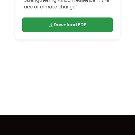
“Strengthening African resilience in the
face of climate change”
Download PDF