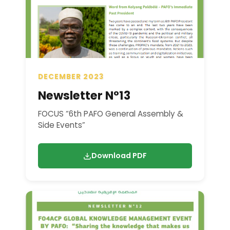
DECEMBER 2023
Newsletter N°13
FOCUS “6th PAFO General Assembly &
Side Events”
Download PDF