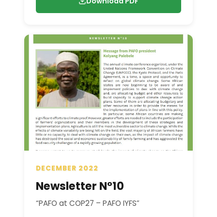
Download PDF
DECEMBER 2022
Newsletter N°10
“PAFO at COP27 – PAFO IYFS”