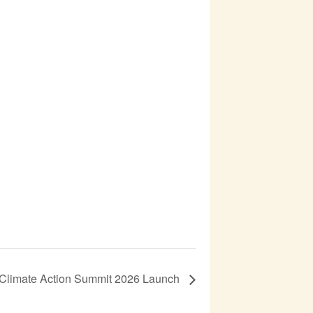
r Climate Action Summit 2026 Launch