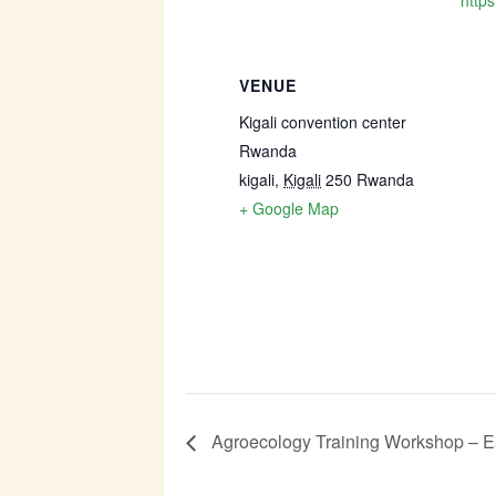
https
VENUE
Kigali convention center
Rwanda
kigali
,
Kigali
250
Rwanda
+ Google Map
Agroecology Training Workshop – Ea