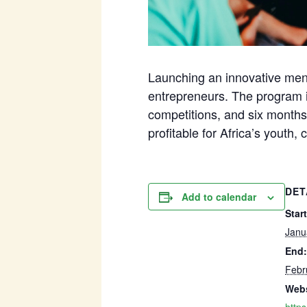
Launching an innovative ment
entrepreneurs. The program i
competitions, and six months 
profitable for Africa’s youth, 
DET
Add to calendar
Start
Janu
End:
Febr
Webs