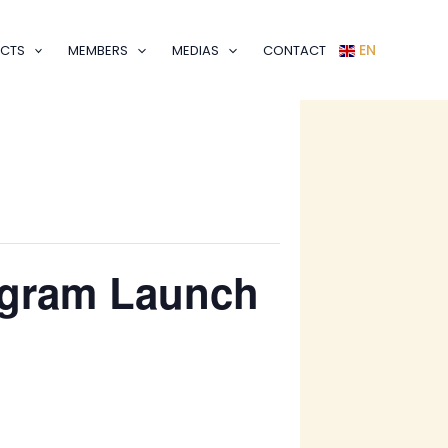
EN
CTS
MEMBERS
MEDIAS
CONTACT
rogram Launch