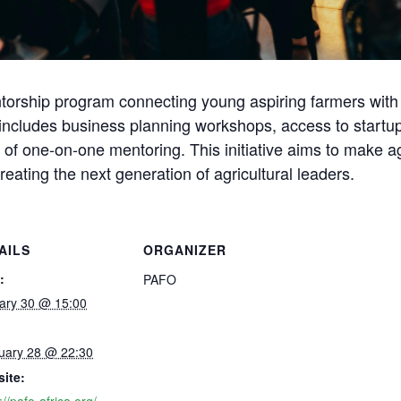
orship program connecting young aspiring farmers with 
ncludes business planning workshops, access to startup 
of one-on-one mentoring. This initiative aims to make ag
creating the next generation of agricultural leaders.
AILS
ORGANIZER
:
PAFO
ary 30 @ 15:00
uary 28 @ 22:30
ite: