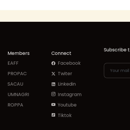
Subscribe t
Members
Connect
EAFF
Facebook
PROPAC
Twiter
SACAU
Linkedin
UMNAGRI
Instagram
ROPPA
Youtube
Tiktok