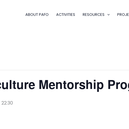
ABOUT PAFO
ACTIVITIES
RESOURCES
PROJE
culture Mentorship P
 22:30