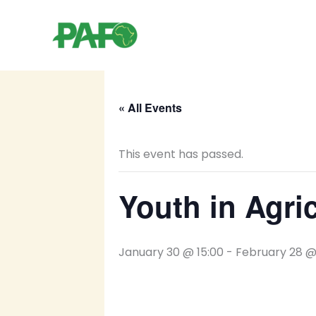
Skip
to
content
« All Events
This event has passed.
Youth in Agri
January 30 @ 15:00
-
February 28 @