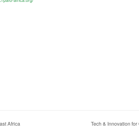
://pafo-africa.org/
st Africa
Tech & Innovation fo