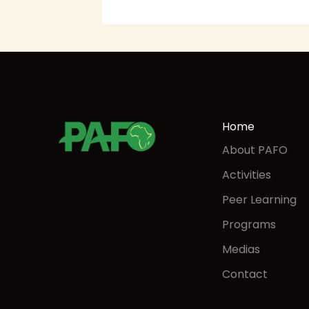
Home
About PAFO
Activities
Peer Learning
Programs
Medias
Contact