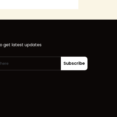
o get latest updates
Subscribe