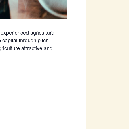
experienced agricultural
capital through pitch
riculture attractive and