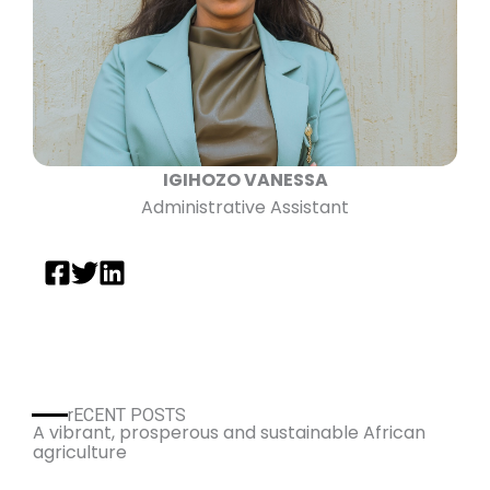
IGIHOZO VANESSA
Administrative Assistant
rECENT POSTS
A vibrant, prosperous and sustainable African
agriculture