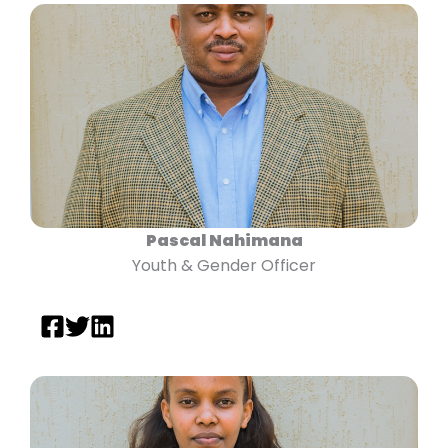
Pascal Nahimana
Youth & Gender Officer