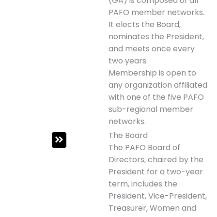
(GA) is composed of all
PAFO member networks.
It elects the Board,
nominates the President,
and meets once every
two years.
Membership is open to
any organization affiliated
with one of the five PAFO
sub-regional member
networks.
The Board
The PAFO Board of
Directors, chaired by the
President for a two-year
term, includes the
President, Vice-President,
Treasurer, Women and