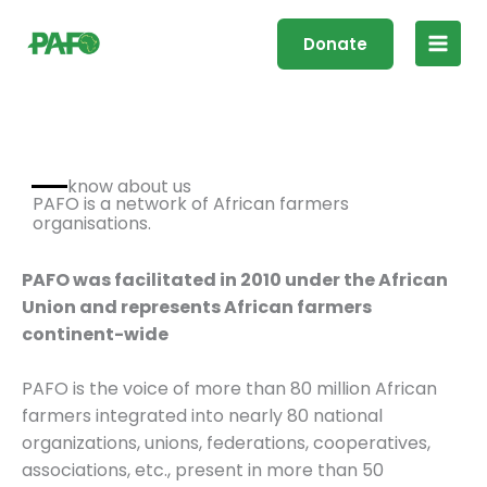
Skip
Main
to
Donate
Men
content
know about us
PAFO is a network of African farmers
organisations.
PAFO was
facilitated
in 2010 under the African
Union and represents African farmers
continent-wide
PAFO is the voice of more than 80 million African
farmers integrated into nearly 80 national
organizations, unions, federations, cooperatives,
associations, etc., present in more than 50