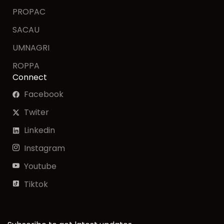
PROPAC
SACAU
UMNAGRI
ROPPA
Connect
Facebook
Twiter
Linkedin
Instagram
Youtube
Tiktok