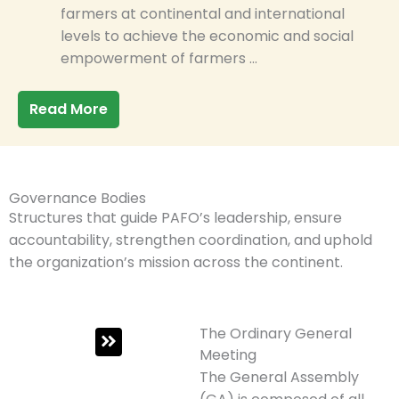
farmers at continental and international
levels to achieve the economic and social
empowerment of farmers …
Read More
Governance Bodies
Structures that guide PAFO’s leadership, ensure
accountability, strengthen coordination, and uphold
the organization’s mission across the continent.
The Ordinary General
Meeting
The General Assembly