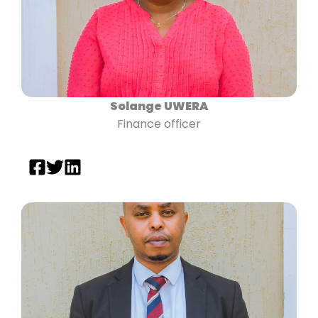
Solange UWERA
Finance officer