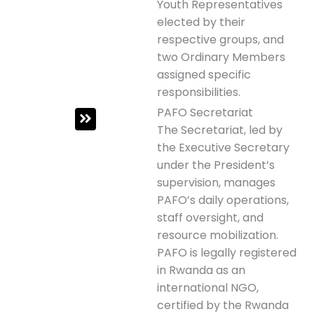
Youth Representatives
elected by their
respective groups, and
two Ordinary Members
assigned specific
responsibilities.
PAFO Secretariat
The Secretariat, led by
the Executive Secretary
under the President’s
supervision, manages
PAFO’s daily operations,
staff oversight, and
resource mobilization.
PAFO is legally registered
in Rwanda as an
international NGO,
certified by the Rwanda