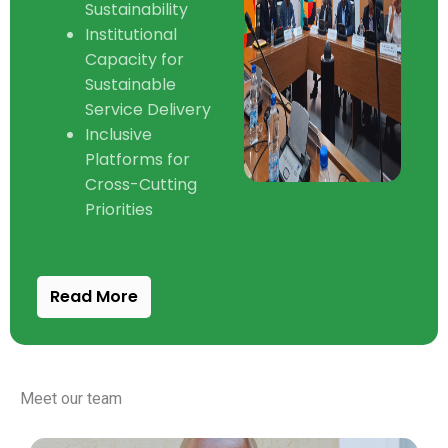
Sustainability
Institutional
Capacity for
Sustainable
Service Delivery
Inclusive
Platforms for
Cross-Cutting
Priorities
Read More
Meet our team