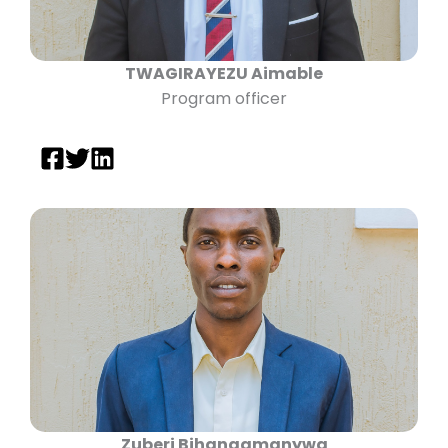
TWAGIRAYEZU Aimable
Program officer
Zuberi Bihangamanywa