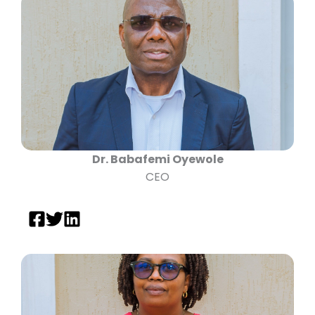
Dr. Babafemi Oyewole
CEO