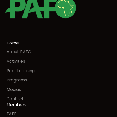
Home
About PAFO
Activities
Peer Learning
Programs
Medias
Contact
Members
EAFF