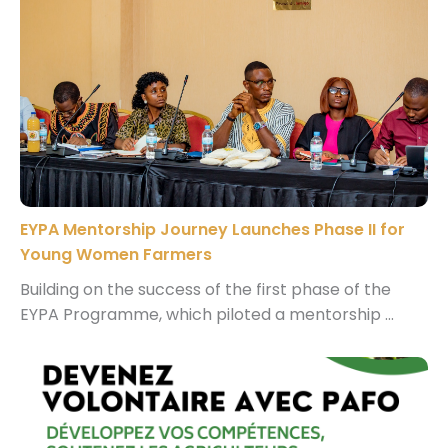
EYPA Mentorship Journey Launches Phase II for
Young Women Farmers
Building on the success of the first phase of the
EYPA Programme, which piloted a mentorship ...