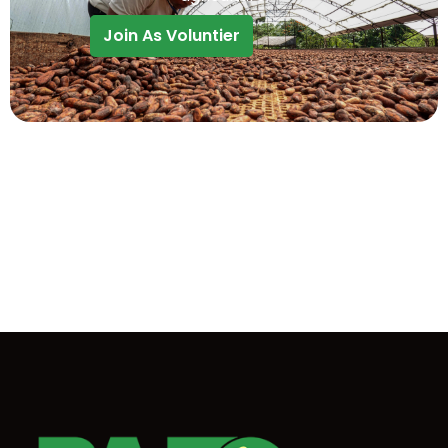
Join As Voluntier