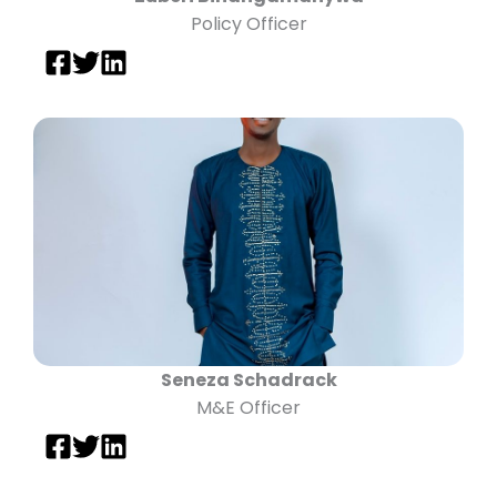
Policy Officer
Seneza Schadrack
M&E Officer