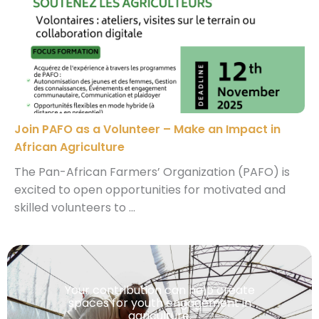
Join PAFO as a Volunteer – Make an Impact in
African Agriculture
The Pan-African Farmers’ Organization (PAFO) is
excited to open opportunities for motivated and
skilled volunteers to ...
Your contribution can help create
spaces for youth engagement in
agriculture.