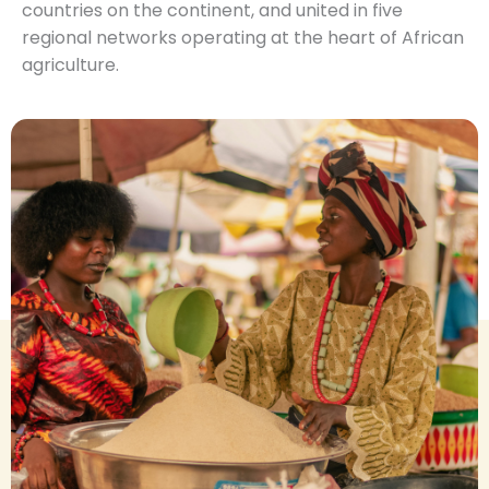
countries on the continent, and united in five
regional networks operating at the heart of African
agriculture.