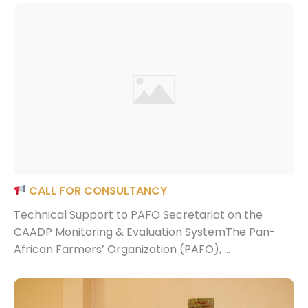
CALL FOR CONSULTANCY
Technical Support to PAFO Secretariat on the
CAADP Monitoring & Evaluation SystemThe Pan-
African Farmers’ Organization (PAFO), ...