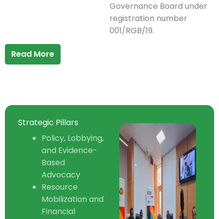
Governance Board under
registration number
001/RGB/19.
Read More
Strategic Pillars
Policy, Lobbying,
and Evidence-
Based
Advocacy
Resource
Mobilization and
Financial