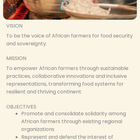
VISION
To be the voice of African farmers for food security
and sovereignty.
MISSION
To empower African farmers through sustainable
practices, collaborative innovations and inclusive
representations, transforming food systems for
resilient and thriving continent.
OBJECTIVES
Promote and consolidate solidarity among
African farmers through existing regional
organizations
Represent and defend the interest of