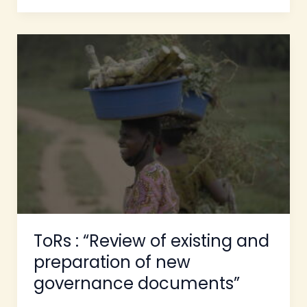
ToRs
:
“Review
of
existing
and
preparation
of
new
governance
documents”
ToRs : “Review of existing and
preparation of new
governance documents”