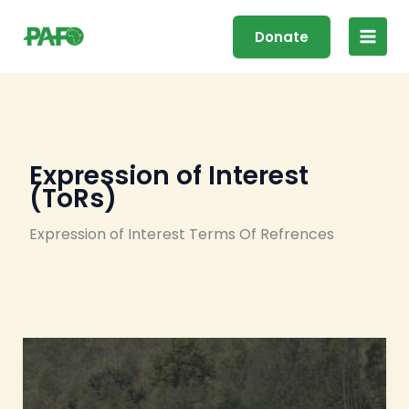
Skip
Main
to
Donate
Men
content
Expression of Interest
(ToRs)
Expression of Interest Terms Of Refrences
ToRs
:
Developing