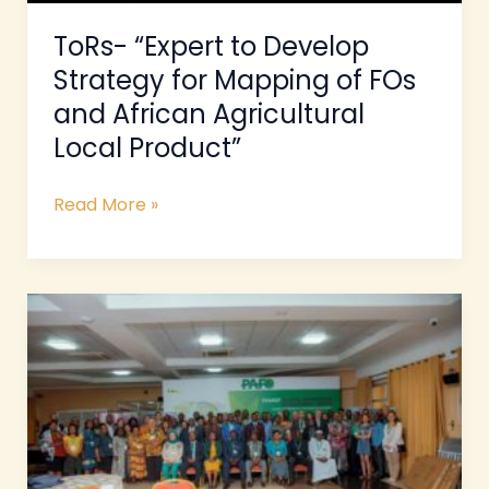
and
African
ToRs- “Expert to Develop
Agricultural
Strategy for Mapping of FOs
Local
and African Agricultural
Product”
Local Product”
Read More »
ToRs
–
Consultancy
to
produce
a
case