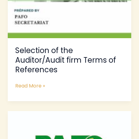
Selection of the
Auditor/Audit firm Terms of
References
Read More »
Terms
of
References
for