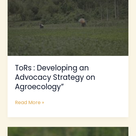
an
Advocacy
Strategy
on
Agroecology”
ToRs : Developing an
Advocacy Strategy on
Agroecology”
Read More »
ToRs