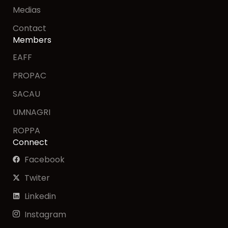
Medias
Contact
Members
EAFF
PROPAC
SACAU
UMNAGRI
ROPPA
Connect
Facebook
Twiter
Linkedin
Instagram