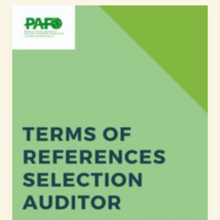
Selection
of
the
Auditor/Audit
firm
Terms
of
References