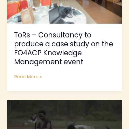
study
on
the
FO4ACP
Knowledge
ToRs – Consultancy to
Management
produce a case study on the
event
FO4ACP Knowledge
Management event
Read More »
ToRs
for
a
Study