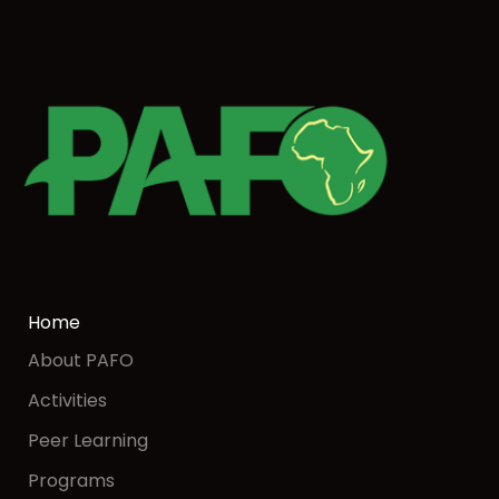
Home
About PAFO
Activities
Peer Learning
Programs