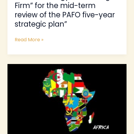
Firm” for the mid-term
five-
review of the PAFO five-year
year
strategic
strategic plan”
plan”
Read More »
ToRs-
“Expert
to
Develop
Strategy
for
Mapping
of
FOs