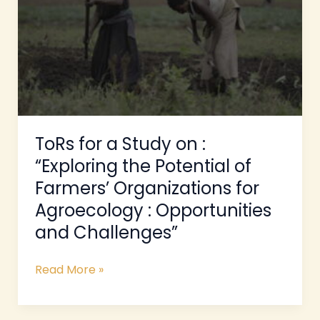
on
:
“Exploring
the
Potential
of
Farmers’
Organizations
ToRs for a Study on :
for
“Exploring the Potential of
Agroecology
Farmers’ Organizations for
:
Opportunities
Agroecology : Opportunities
and
and Challenges”
Challenges”
Read More »