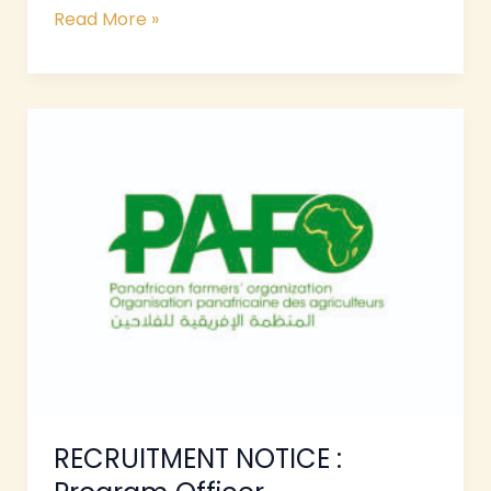
Read More »
RECRUITMENT
NOTICE
:
Program
Officer
RECRUITMENT NOTICE :