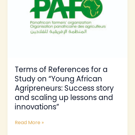
a
Study
on
“Young
African
Agripreneurs:
Success
story
and
Terms of References for a
scaling
Study on “Young African
up
Agripreneurs: Success story
lessons
and scaling up lessons and
and
innovations”
innovations”
Read More »