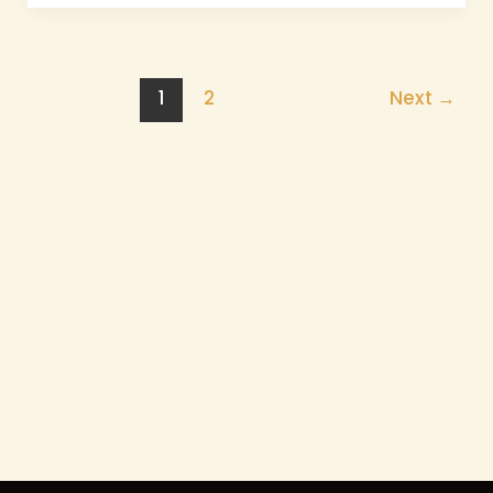
1
2
Next
→