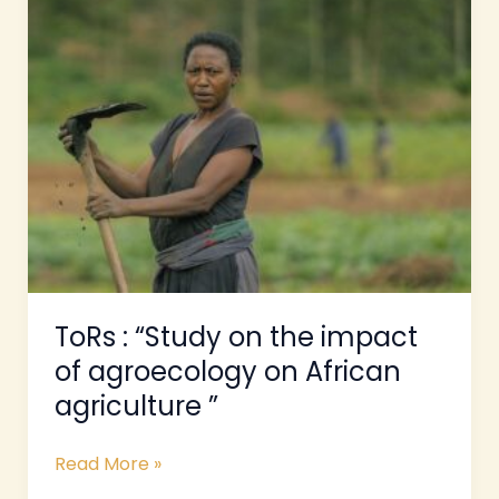
:
“Study
on
the
impact
of
agroecology
on
African
agriculture
”
ToRs : “Study on the impact
of agroecology on African
agriculture ”
Read More »