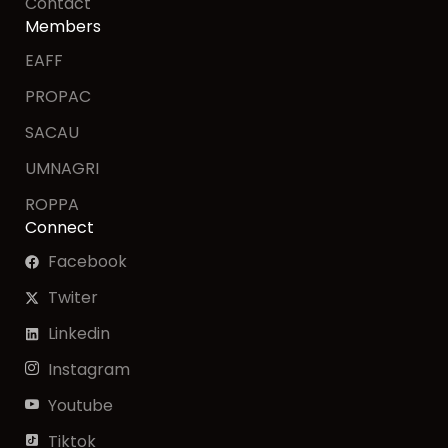
Contact
Members
EAFF
PROPAC
SACAU
UMNAGRI
ROPPA
Connect
Facebook
Twiter
Linkedin
Instagram
Youtube
Tiktok