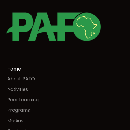
Home
About PAFO
Activities
Peer Learning
Programs
Medias