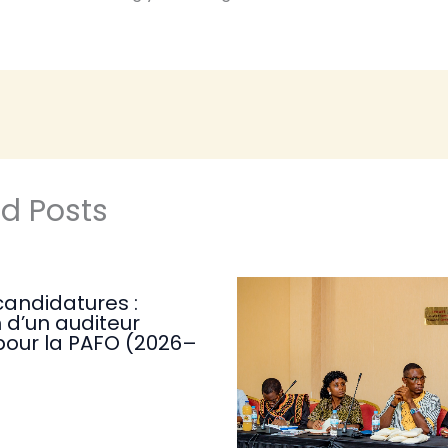
ed Posts
candidatures :
 d’un auditeur
pour la PAFO (2026–