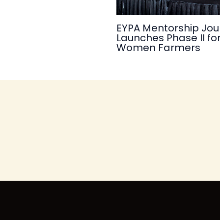
EYPA Mentorship Jou
Launches Phase II fo
Women Farmers