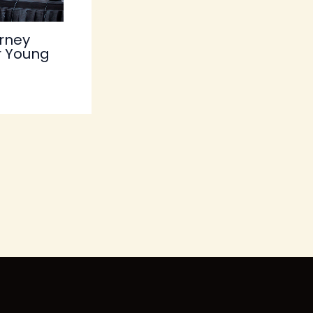
rney
r Young