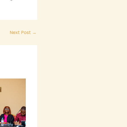
Next Post
→