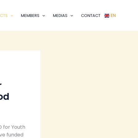
EN
CTS
MEMBERS
MEDIAS
CONTACT
r
od
O for Youth
ive funded