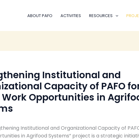
ABOUT PAFO
ACTIVITIES
RESOURCES
PROJE
gthening Institutional and
izational Capacity of PAFO fo
 Work Opportunities in Agrifo
ems
thening Institutional and Organizational Capacity of PAF
unities in Agrifood Systems” project is a strategic initiat