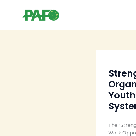
Skip
to
content
Stren
Organ
Youth
Syst
The “Streng
Work Opport