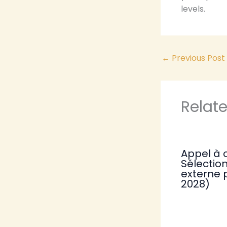
levels.
←
Previous Post
Relat
Appel à 
Sélection
externe 
2028)