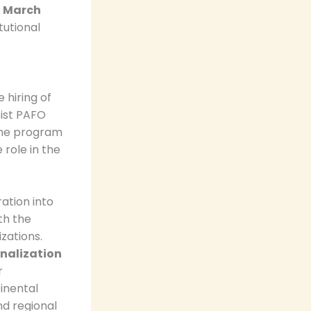
o March
tutional
 hiring of
sist PAFO
 the program
 role in the
ration into
th the
zations.
onalization
r
inental
nd regional