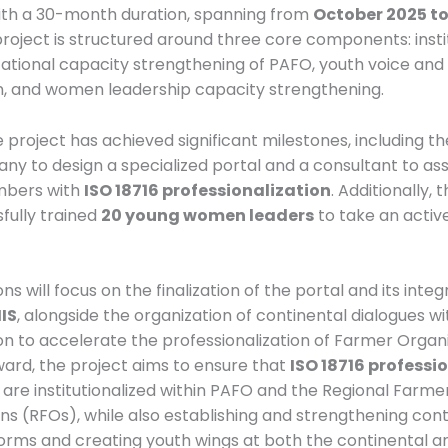
th a 30-month duration, spanning from
October 2025 t
project is structured around three core components: insti
ational capacity strengthening of PAFO, youth voice and
n, and women leadership capacity strengthening.
 project has achieved significant milestones, including the
ny to design a specialized portal and a consultant to as
mbers with
ISO 18716 professionalization
. Additionally,
fully trained
20 young women leaders
to take an active
ns will focus on the finalization of the portal and its integ
IS
, alongside the organization of continental dialogues wi
on to accelerate the professionalization of Farmer Organi
ard, the project aims to ensure that
ISO 18716 professi
are institutionalized within PAFO and the Regional Farme
ns (RFOs), while also establishing and strengthening cont
orms and creating youth wings at both the continental a