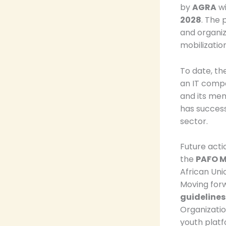
by
AGRA
wi
2028
. The 
and organiz
mobilizatio
To date, the
an IT compa
and its me
has success
sector.
Future actio
the
PAFO M
African Uni
Moving forw
guidelines
Organizatio
youth platf