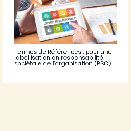
Termes de Références : pour une
labellisation en responsabilité
sociétale de l’organisation (RSO)