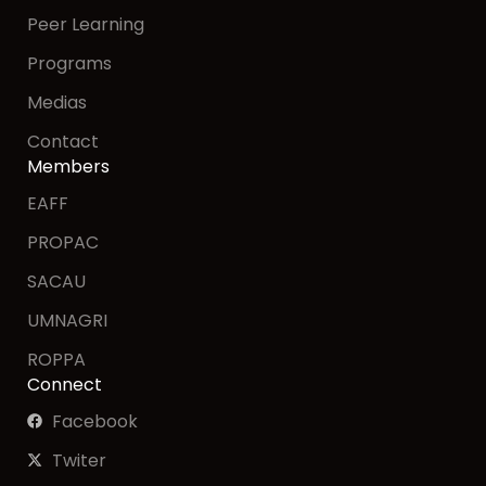
Peer Learning
Programs
Medias
Contact
Members
EAFF
PROPAC
SACAU
UMNAGRI
ROPPA
Connect
Facebook
Twiter