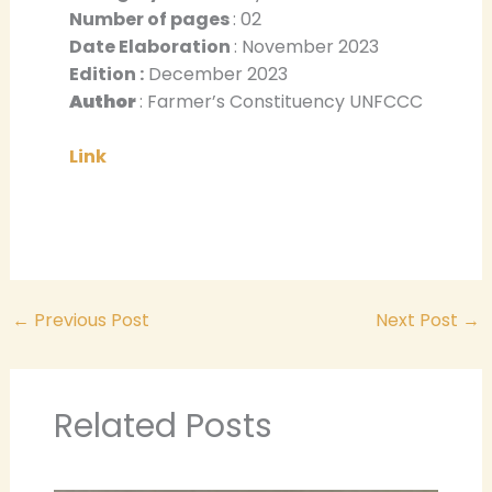
Number of pages
: 02
Date Elaboration
: November 2023
Edition :
December 2023
Author
: Farmer’s Constituency UNFCCC
Link
←
Previous Post
Next Post
→
Related Posts