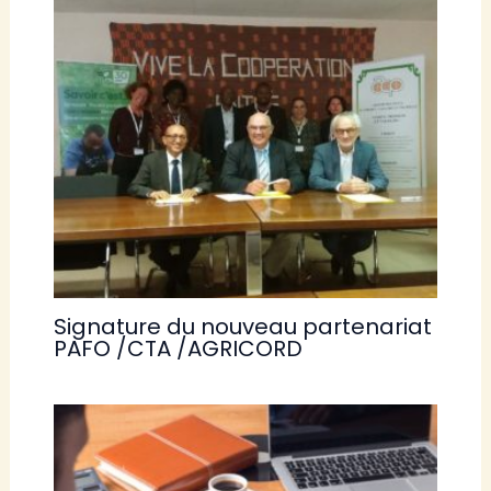
Signature du nouveau partenariat
PAFO /CTA /AGRICORD