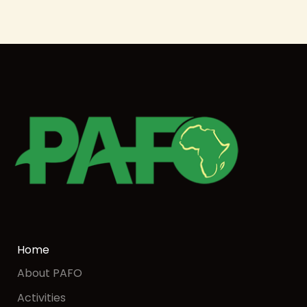
Home
About PAFO
Activities