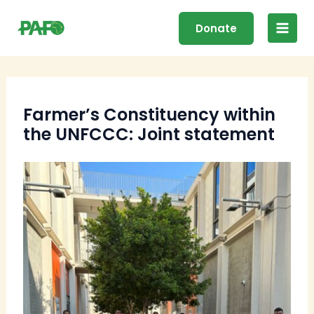
Skip
Main
to
Donate
Men
content
Farmer’s Constituency within
the UNFCCC: Joint statement