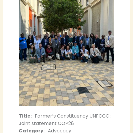
Title :
Farmer’s Constituency UNFCCC :
Joint statement COP28
Category :
Advocacy