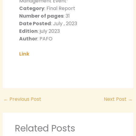
Management Event”
Category
: Final Report
Number of pages
: 31
Date Posted
: July , 2023
Edition
: july 2023
Author
: PAFO
Link
←
Previous Post
Next Post
→
Related Posts