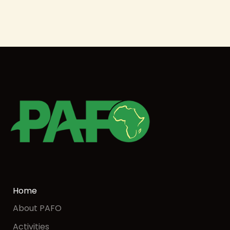
Home
About PAFO
Activities