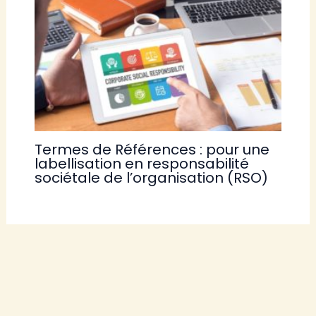
Termes de Références : pour une
labellisation en responsabilité
sociétale de l’organisation (RSO)