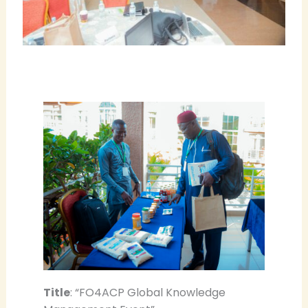
Title
: “FO4ACP Global Knowledge