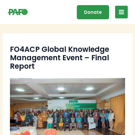
Skip
Main
to
Donate
Men
content
FO4ACP Global Knowledge
Management Event – Final
Report