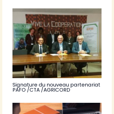
Signature du nouveau partenariat
PAFO /CTA /AGRICORD