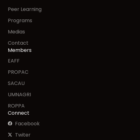
Peer Learning
Programs
Medias
Contact
Members
EAFF
PROPAC
SACAU
UMNAGRI
ROPPA
Connect
Facebook
Twiter