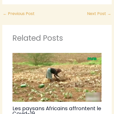
←
Previous Post
Next Post
→
Related Posts
Les paysans Africains affrontent le
Covid-19