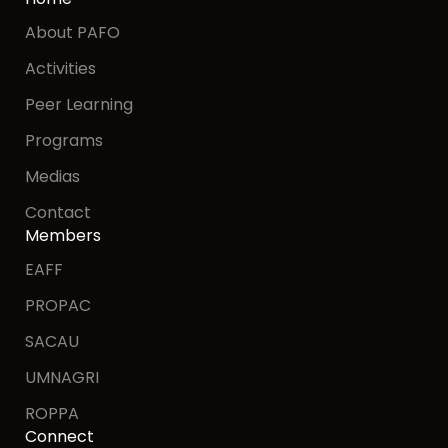
About PAFO
Activities
Peer Learning
Programs
Medias
Contact
Members
EAFF
PROPAC
SACAU
UMNAGRI
ROPPA
Connect