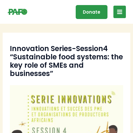
Skip
Main
to
Donate
Men
content
Innovation Series-Session4
“Sustainable food systems: the
key role of SMEs and
businesses”