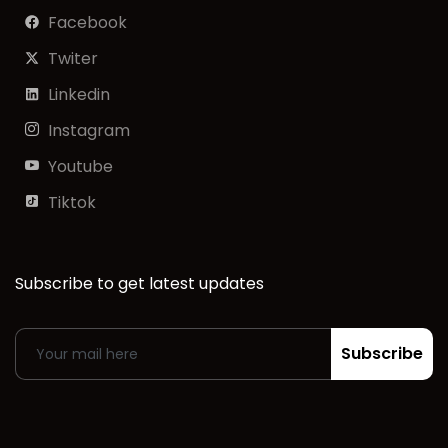
Facebook
Twiter
Linkedin
Instagram
Youtube
Tiktok
Subscribe to get latest updates
Subscribe