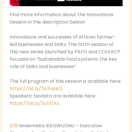
Find more information about the Innovations
Session in the description below!
Innovations and successes of African farmer-
led businesses and SMEs. The forth session of
this new series launched by PAFO and COLEACP
focused on “Sustainable food systems: the key
role of SMEs and businesses”.
The full program of this session is available here:
https://bit.ly/3o3npkQ
Speakers’ biodata are available here:
https://bit.ly/3uhlCKx
0:16
Nnaemeka IKEGWUONU – Executive