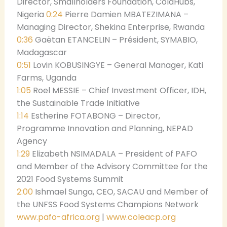
Director, Smallholders Foundation, ColdHubs,
Nigeria
0:24
Pierre Damien MBATEZIMANA –
Managing Director, Shekina Enterprise, Rwanda
0:36
Gaëtan ETANCELIN – Président, SYMABIO,
Madagascar
0:51
Lovin KOBUSINGYE – General Manager, Kati
Farms, Uganda
1:05
Roel MESSIE – Chief Investment Officer, IDH,
the Sustainable Trade Initiative
1:14
Estherine FOTABONG – Director,
Programme Innovation and Planning, NEPAD
Agency
1:29
Elizabeth NSIMADALA – President of PAFO
and Member of the Advisory Committee for the
2021 Food Systems Summit
2:00
Ishmael Sunga, CEO, SACAU and Member of
the UNFSS Food Systems Champions Network
www.pafo-africa.org
|
www.coleacp.org