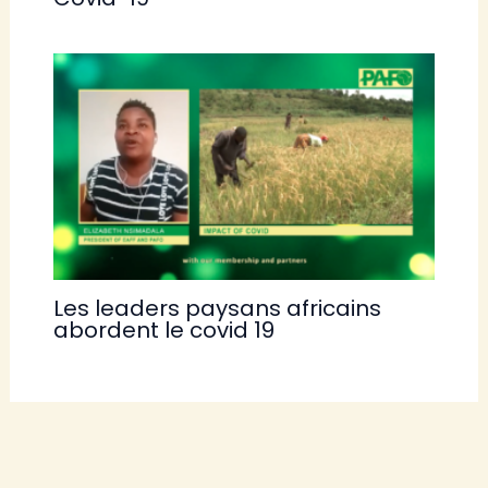
Les leaders paysans africains
abordent le covid 19