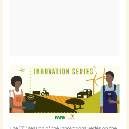
th
The 13
session of the Innovations Series on the