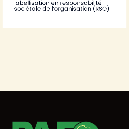
labellisation en responsabilité
sociétale de l’organisation (RSO)