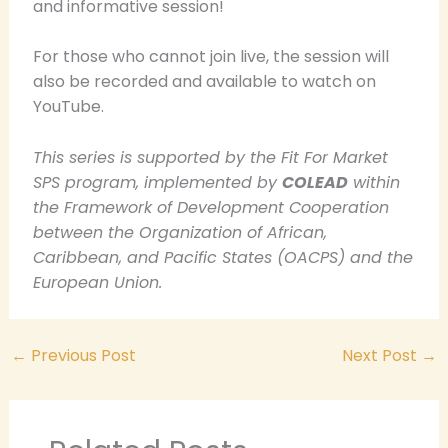
and informative session!
For those who cannot join live, the session will
also be recorded and available to watch on
YouTube.
This series is supported by the Fit For Market
SPS program, implemented by
COLEAD
within
the Framework of Development Cooperation
between the Organization of African,
Caribbean, and Pacific States (OACPS) and the
European Union.
←
Previous Post
Next Post
→