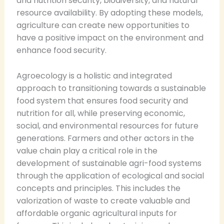
and nutrition security, biodiversity, and natural
resource availability. By adopting these models,
agriculture can create new opportunities to
have a positive impact on the environment and
enhance food security.
Agroecology is a holistic and integrated
approach to transitioning towards a sustainable
food system that ensures food security and
nutrition for all, while preserving economic,
social, and environmental resources for future
generations. Farmers and other actors in the
value chain play a critical role in the
development of sustainable agri-food systems
through the application of ecological and social
concepts and principles. This includes the
valorization of waste to create valuable and
affordable organic agricultural inputs for