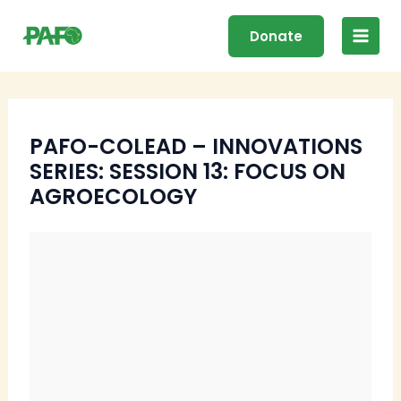
Skip
Main
to
Donate
Men
content
PAFO-COLEAD – INNOVATIONS
SERIES: SESSION 13: FOCUS ON
AGROECOLOGY