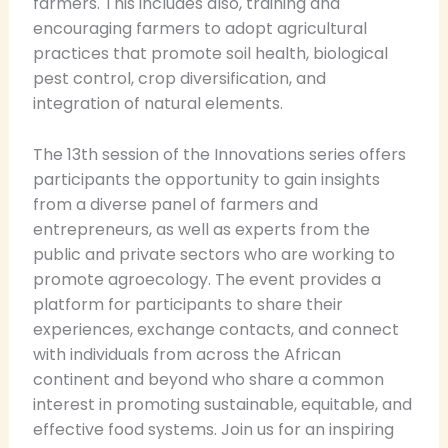
farmers. This includes also, training and
encouraging farmers to adopt agricultural
practices that promote soil health, biological
pest control, crop diversification, and
integration of natural elements.
The 13th session of the Innovations series offers
participants the opportunity to gain insights
from a diverse panel of farmers and
entrepreneurs, as well as experts from the
public and private sectors who are working to
promote agroecology. The event provides a
platform for participants to share their
experiences, exchange contacts, and connect
with individuals from across the African
continent and beyond who share a common
interest in promoting sustainable, equitable, and
effective food systems. Join us for an inspiring