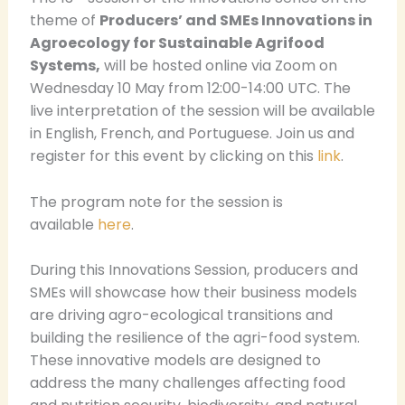
theme of
Producers’ and SMEs Innovations in
Agroecology for Sustainable Agrifood
Systems,
will be hosted online via Zoom on
Wednesday 10 May from 12:00-14:00 UTC. The
live interpretation of the session will be available
in English, French, and Portuguese. Join us and
register for this event by clicking on this
link
.
The program note for the session is
available
here
.
During this Innovations Session, producers and
SMEs will showcase how their business models
are driving agro-ecological transitions and
building the resilience of the agri-food system.
These innovative models are designed to
address the many challenges affecting food