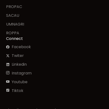
PROPAC
SACAU
UMNAGRI
ROPPA
Connect
Facebook
Twiter
Linkedin
Instagram
Youtube
Tiktok