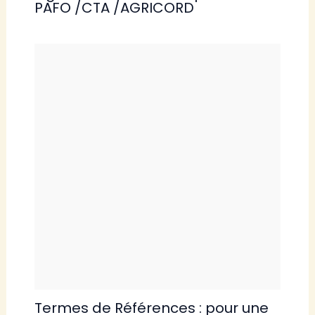
PAFO /CTA /AGRICORD
Termes de Références : pour une