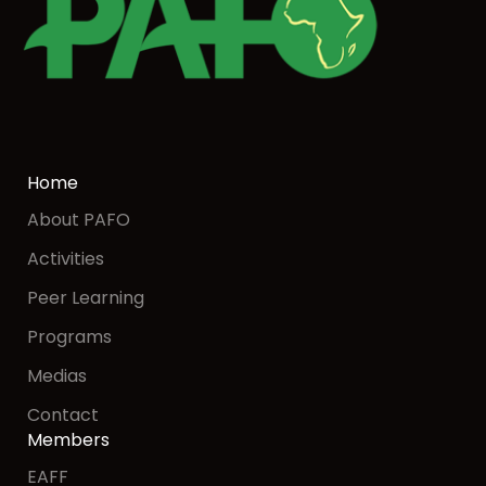
Home
About PAFO
Activities
Peer Learning
Programs
Medias
Contact
Members
EAFF