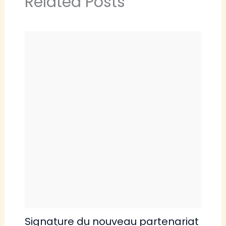
Related Posts
Signature du nouveau partenariat