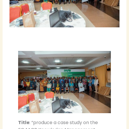
Title
: “produce a case study on the