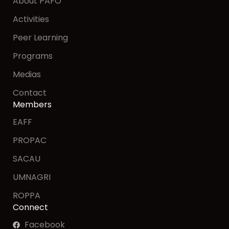
About PAFO
Activities
Peer Learning
Programs
Medias
Contact
Members
EAFF
PROPAC
SACAU
UMNAGRI
ROPPA
Connect
Facebook