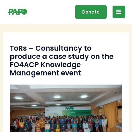
Skip
Main
to
Donate
Men
content
ToRs – Consultancy to
produce a case study on the
FO4ACP Knowledge
Management event