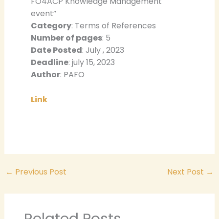
FO4ACP Knowledge Management
event”
Category
: Terms of References
Number of pages
: 5
Date Posted
: July , 2023
Deadline
: july 15, 2023
Author
: PAFO
Link
←
Previous Post
Next Post
→