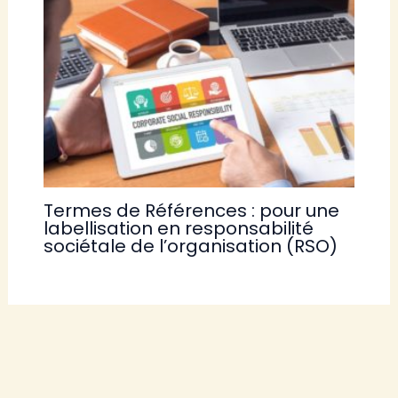
Termes de Références : pour une
labellisation en responsabilité
sociétale de l’organisation (RSO)