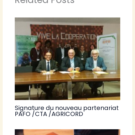
Related Posts
Signature du nouveau partenariat
PAFO /CTA /AGRICORD