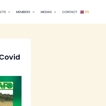
EN
CTS
MEMBERS
MEDIAS
CONTACT
 Covid