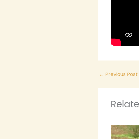
←
Previous Post
Relat