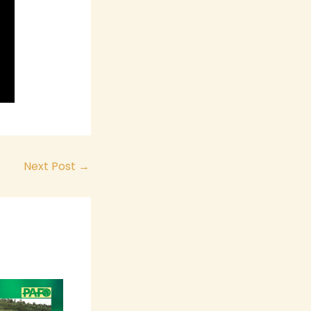
Next Post
→