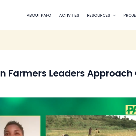
ABOUT PAFO
ACTIVITIES
RESOURCES
PROJE
an Farmers Leaders Approach