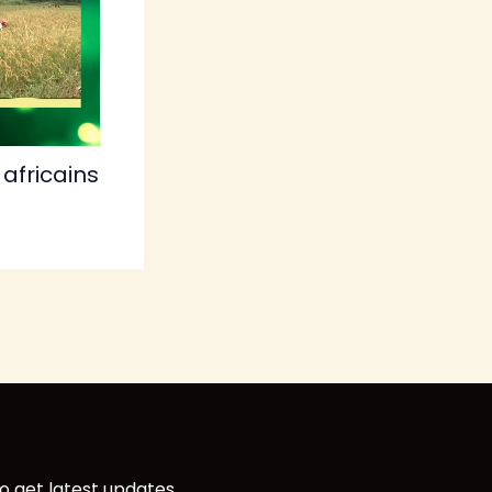
africains
o get latest updates