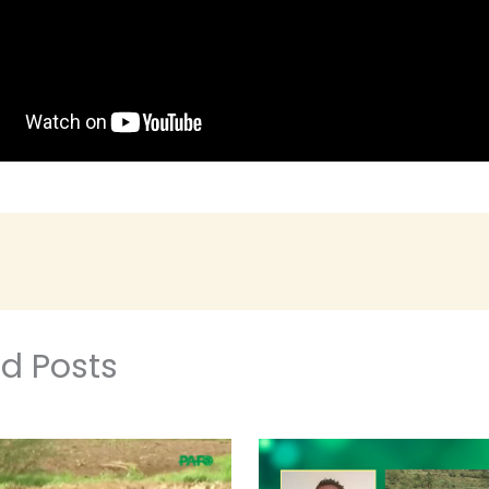
ed Posts