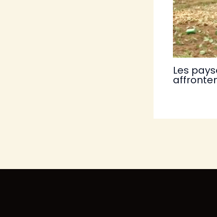
Les pays
affronten