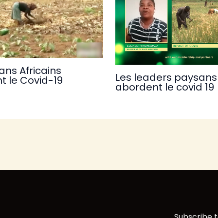
ans Africains
Les leaders paysans 
t le Covid-19
abordent le covid 19
Subscribe t