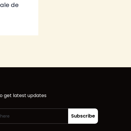
tale de
o get latest updates
Subscribe