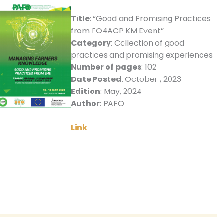
Title
: “Good and Promising Practices
from FO4ACP KM Event”
Category
: Collection of good
practices and promising experiences
Number of pages
: 102
Date Posted
: October , 2023
Edition
: May, 2024
Author
: PAFO
Link