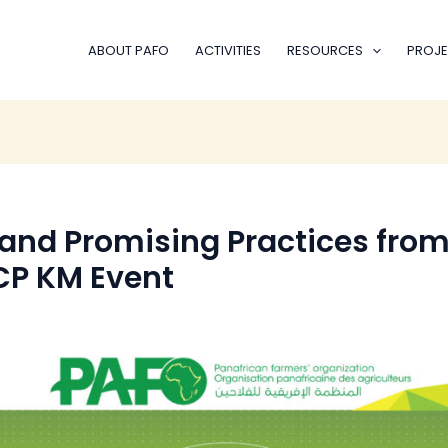
ABOUT PAFO
ACTIVITIES
RESOURCES
PROJE
and Promising Practices fro
P KM Event