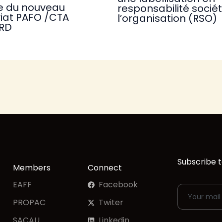
e du nouveau
responsabilité socié
iat PAFO /CTA
l’organisation (RSO)
RD
Subscribe t
Members
Connect
EAFF
Facebook
PROPAC
Twiter
SACAU
Linkedin