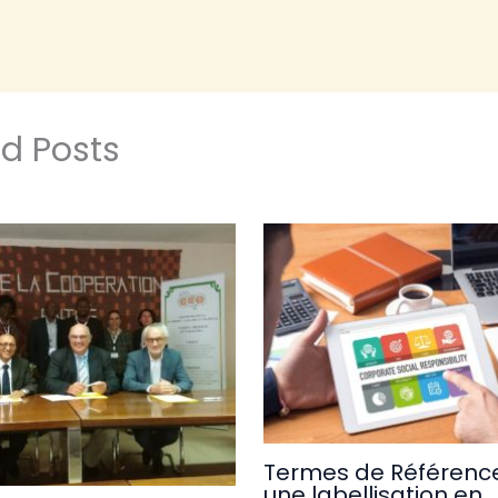
ed Posts
Termes de Référence
une labellisation en