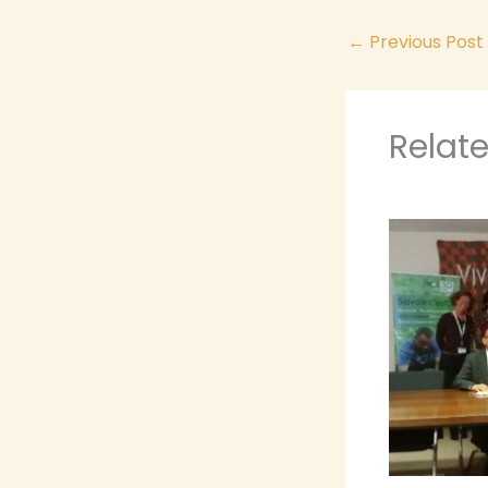
←
Previous Post
Relat