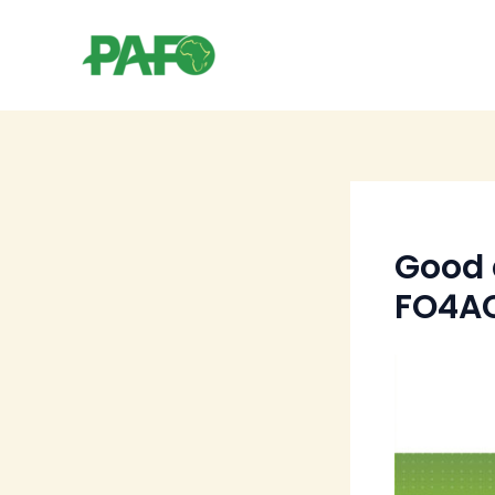
Skip
to
content
Good 
FO4AC