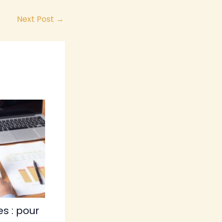
Next Post
→
s : pour