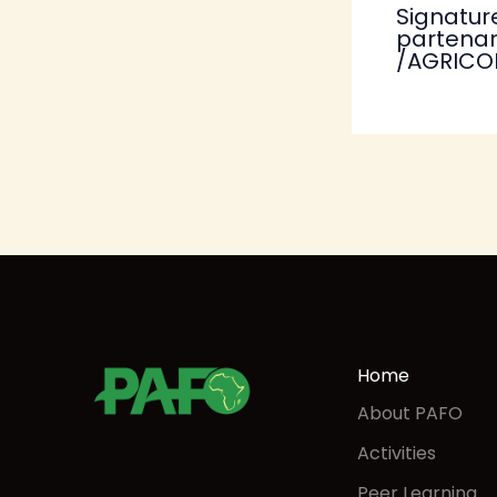
Signatur
partenar
/AGRICO
Home
About PAFO
Activities
Peer Learning