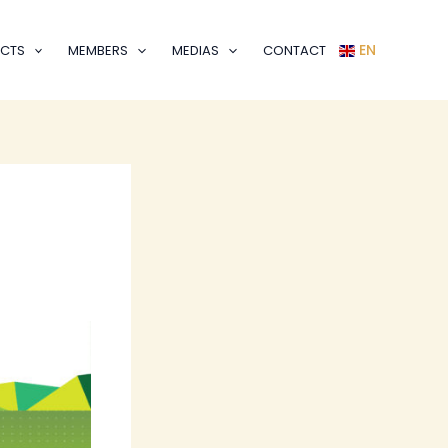
EN
CTS
MEMBERS
MEDIAS
CONTACT
m