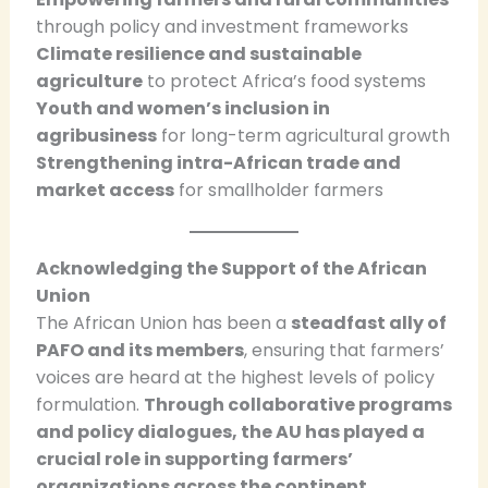
through policy and investment frameworks
Climate resilience and sustainable
agriculture
to protect Africa’s food systems
Youth and women’s inclusion in
agribusiness
for long-term agricultural growth
Strengthening intra-African trade and
market access
for smallholder farmers
Acknowledging the Support of the African
Union
The African Union has been a
steadfast ally of
PAFO and its members
, ensuring that farmers’
voices are heard at the highest levels of policy
formulation.
Through collaborative programs
and policy dialogues, the AU has played a
crucial role in supporting farmers’
organizations across the continent.