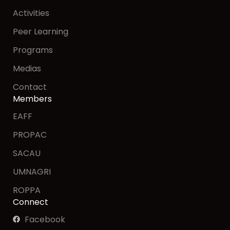
Activities
Peer Learning
Programs
Medias
Contact
Members
EAFF
PROPAC
SACAU
UMNAGRI
ROPPA
Connect
Facebook