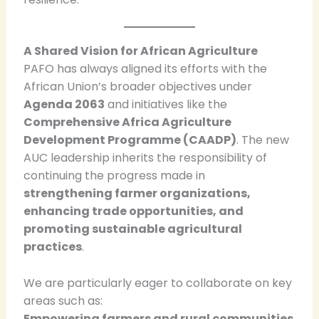
A Shared Vision for African Agriculture
PAFO has always aligned its efforts with the
African Union’s broader objectives under
Agenda 2063
and initiatives like the
Comprehensive Africa Agriculture
Development Programme (CAADP)
. The new
AUC leadership inherits the responsibility of
continuing the progress made in
strengthening farmer organizations,
enhancing trade opportunities, and
promoting sustainable agricultural
practices
.
We are particularly eager to collaborate on key
areas such as:
Empowering farmers and rural communities