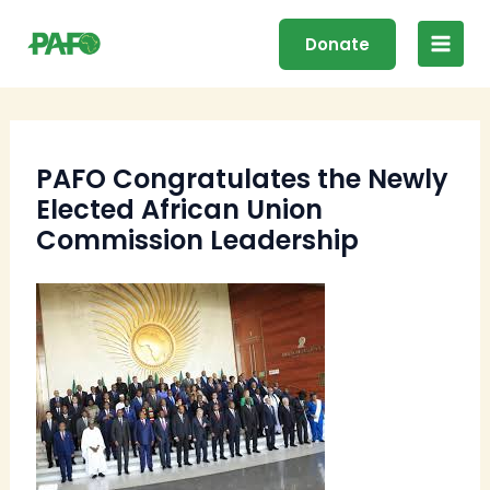
Skip
Main
to
Donate
Men
content
PAFO Congratulates the Newly
Elected African Union
Commission Leadership