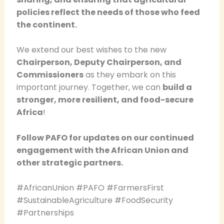
policies reflect the needs of those who feed
the continent.
We extend our best wishes to the new
Chairperson, Deputy Chairperson, and
Commissioners
as they embark on this
important journey. Together, we can
build a
stronger, more resilient, and food-secure
Africa
!
Follow PAFO for updates on our continued
engagement with the African Union and
other strategic partners.
#AfricanUnion #PAFO #FarmersFirst
#SustainableAgriculture #FoodSecurity
#Partnerships