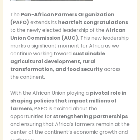
The
Pan-African Farmers Organization
(PAFO)
extends its
heartfelt congratulations
to the newly elected leadership of the
African
Union Commission (AUC)
. This new leadership
marks a significant moment for Africa as we
continue working toward
sustainable
agricultural development, rural
transformation, and food security
across
the continent.
With the African Union playing a
pivotal role in
shaping policies that impact millions of
farmers
, PAFO is excited about the
opportunities for
strengthening partnerships
and ensuring that Africa’s farmers remain at the
center of the continent’s economic growth and
resilience.