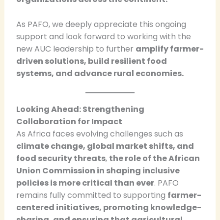
As PAFO, we deeply appreciate this ongoing
support and look forward to working with the
new AUC leadership to further
amplify farmer-
driven solutions, build resilient food
systems, and advance rural economies.
Looking Ahead: Strengthening
Collaboration for Impact
As Africa faces evolving challenges such as
climate change, global market shifts, and
food security threats
,
the role of the African
Union Commission in shaping inclusive
policies is more critical than ever
. PAFO
remains fully committed to supporting
farmer-
centered initiatives, promoting knowledge-
sharing, and ensuring that agricultural