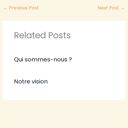
←
Previous Post
Next Post
→
Related Posts
Qui sommes-nous ?
Notre vision