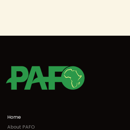
Home
About PAFO