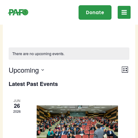
Skip
Main
to
Donate
Men
content
There are no upcoming events.
Upcoming
Events
Even
Search
List
Search
View
Select
Latest Past Events
and
Navig
date.
Views
Navigation
JUN
26
2026