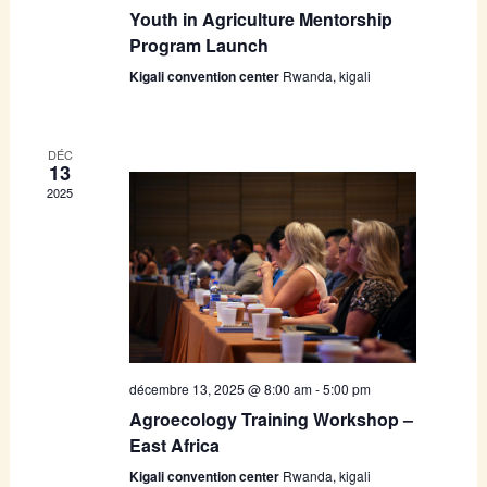
Youth in Agriculture Mentorship
Program Launch
Kigali convention center
Rwanda, kigali
DÉC
13
2025
décembre 13, 2025 @ 8:00 am
-
5:00 pm
Agroecology Training Workshop –
East Africa
Kigali convention center
Rwanda, kigali