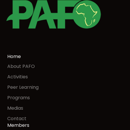
Home
About PAFO
Activities
Peer Learning
Programs
Medias
Contact
Members