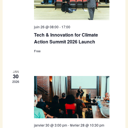
juin 26 @ 08:00
-
17:00
Tech & Innovation for Climate
Action Summit 2026 Launch
Free
JAN
30
2026
janvier 30 @ 3:00 pm
-
février 28 @ 10:30 pm