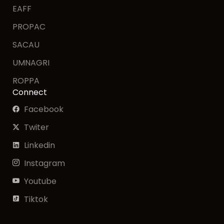
EAFF
PROPAC
SACAU
UMNAGRI
ROPPA
Connect
Facebook
Twiter
Linkedin
Instagram
Youtube
Tiktok